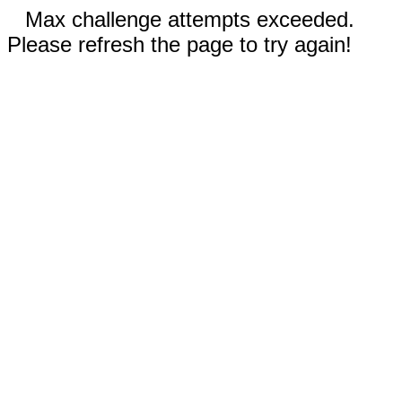
Max challenge attempts exceeded.
Please refresh the page to try again!