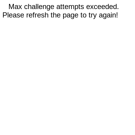
Max challenge attempts exceeded.
Please refresh the page to try again!