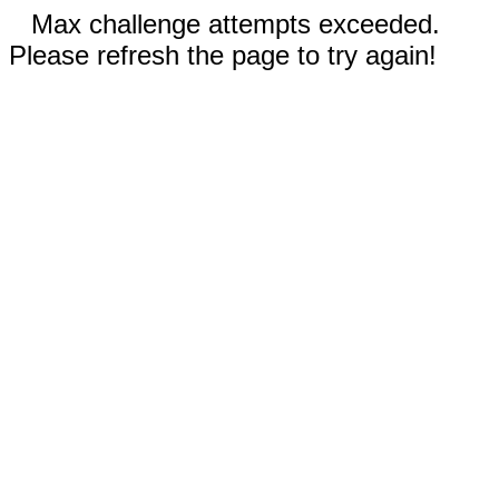
Max challenge attempts exceeded.
Please refresh the page to try again!