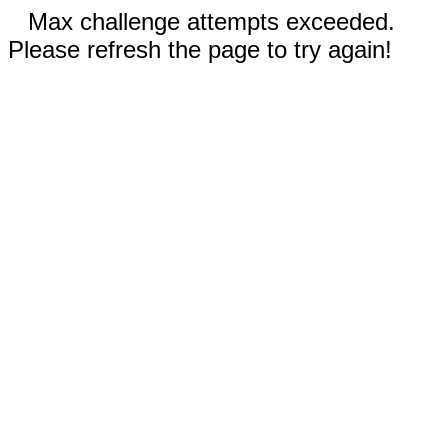
Max challenge attempts exceeded.
Please refresh the page to try again!