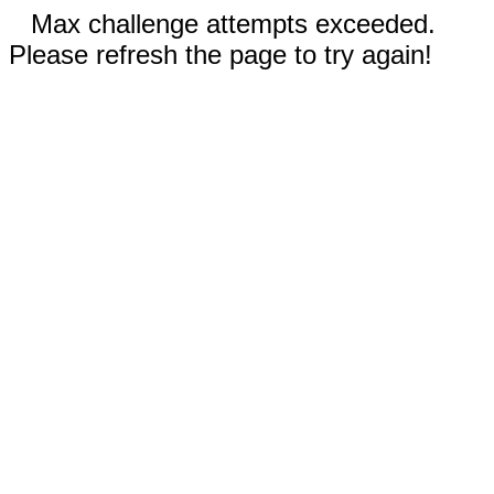
Max challenge attempts exceeded.
Please refresh the page to try again!